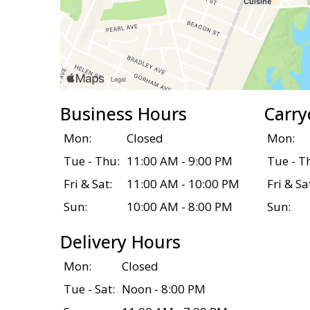
Business Hours
Carry
Mon:
Closed
Mon:
Tue - Thu:
11:00 AM - 9:00 PM
Tue - T
Fri & Sat:
11:00 AM - 10:00 PM
Fri & Sa
Sun:
10:00 AM - 8:00 PM
Sun:
Delivery Hours
Mon:
Closed
Tue - Sat:
Noon - 8:00 PM