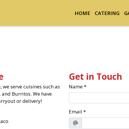
HOME
CATERING
G
Contact Fo
e
Get in Touch
 we serve cuisines such as
Name
*
 and Burritos. We have
rryout or delivery!
Email
*
aco