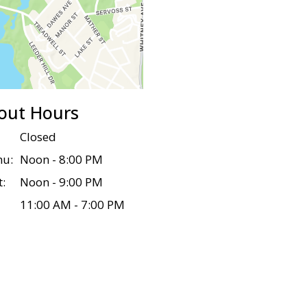
out Hours
Closed
hu:
Noon - 8:00 PM
t:
Noon - 9:00 PM
11:00 AM - 7:00 PM