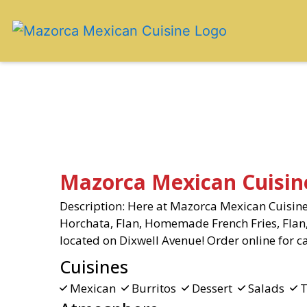
Mazorca Mexican Cuisin
Description: Here at Mazorca Mexican Cuisine,
Horchata, Flan, Homemade French Fries, Flan,
located on Dixwell Avenue! Order online for ca
Cuisines
Mexican
Burritos
Dessert
Salads
T