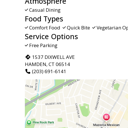
Atmosphere
Casual Dining
Food Types
Comfort Food
Quick Bite
Vegetarian Op
Service Options
Free Parking
1537 DIXWELL AVE
HAMDEN, CT 06514
(203) 691-6141