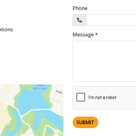
Phone
tions
Message
*
SUBMIT